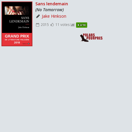
Sans lendemain
(No Tomorrow)
Jake Hinkson
2015
11 votes
8.2/10