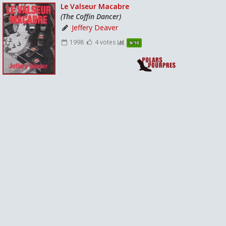
Le Valseur Macabre
(The Coffin Dancer)
Jeffery Deaver
1998
4 votes
9/10