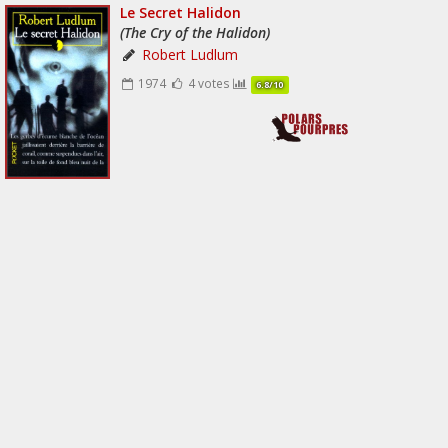
Le Secret Halidon
(The Cry of the Halidon)
Robert Ludlum
1974
4 votes
6.8/10