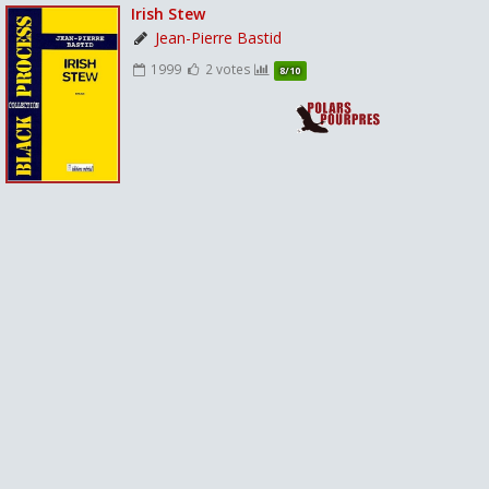
Irish Stew
Jean-Pierre Bastid
1999
2 votes
8/10