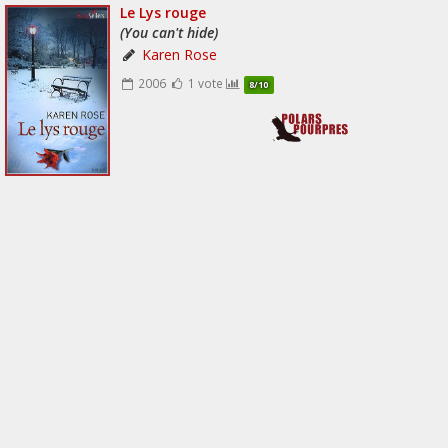
Le Lys rouge
(You can't hide)
Karen Rose
2006
1 vote
8/10