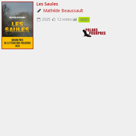
Les Saules
Mathilde Beaussault
2025
12 votes
7.2/10