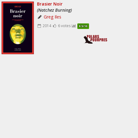
Brasier Noir
(Natchez Burning)
Greg Iles
2014
6 votes
8.5/10