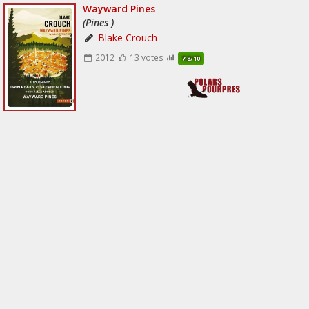
Wayward Pines
(Pines )
Blake Crouch
2012
13 votes
7.8/10